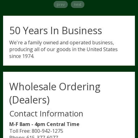
prev
next
Hunter/Jumper
Contact Us/FAQ
5
50 Years In Business
Show Saddle Pads
Dressage
Shop Now
We're a family owned and operated business,
producing all of our goods in the United States
since 1974.
Schooling Pads
Western
Wholesale Ordering
Partial Therapeutic Pads
(Dealers)
Novelty & Plaid Pads
Contact Information
M-F 8am - 4pm Central Time
Tack Accessories
Toll Free: 800-942-1275
Phone: 615-377-6077