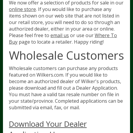
We now offer a selection of products for sale in our
online store
. If you would like to purchase any
items shown on our web site that are not listed in
our retail store, you will need to do so through an
authorized dealer, either in your area or online.
Please feel free to
email us
or use our
Where To
Buy
page to locate a retailer. Happy riding!
Wholesale Customers
Wholesale customers can purchase any products
featured on Wilkers.com. If you would like to
become an authorized dealer of Wilker's products,
please download and fill out a Dealer Application.
You must have a valid tax resale number on file in
your state/province. Completed applications can be
submitted via email, fax, or mail.
Download Your Dealer