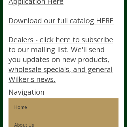
Application Here
Download our full catalog HERE
Dealers - click here to subscribe
to our mailing list. We'll send
you updates on new products,
wholesale specials, and general
Wilker's news.
Navigation
Home
About Us