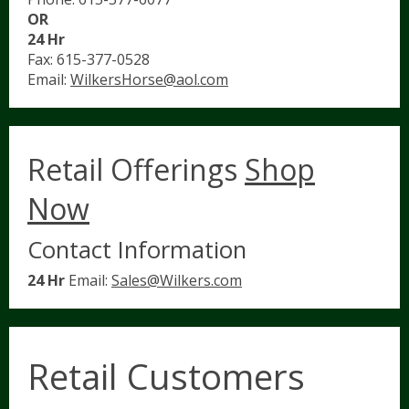
OR
24 Hr
Fax: 615-377-0528
Email:
WilkersHorse@aol.com
Retail Offerings
Shop
Now
Contact Information
24 Hr
Email:
Sales@Wilkers.com
Retail Customers