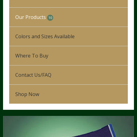
Our Products
10
Our Process
Colors and Sizes Available
Leg Wraps
Where To Buy
Hunter/Jumper
5
Show Saddle Pads
Dressage
Contact Us/FAQ
Schooling Pads
Western
Shop Now
Partial Therapeutic Pads
Novelty & Plaid Pads
Tack Accessories