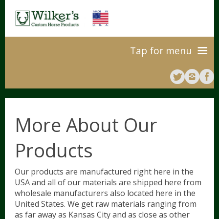
Tap for menu
Home
About Us
More About Our
Products
Our Products
10
Our products are manufactured right here in the
USA and all of our materials are shipped here from
Our Process
Colors And Sizes
wholesale manufacturers also located here in the
United States. We get raw materials ranging from
as far away as Kansas City and as close as other
Leg Wraps
Where To Buy