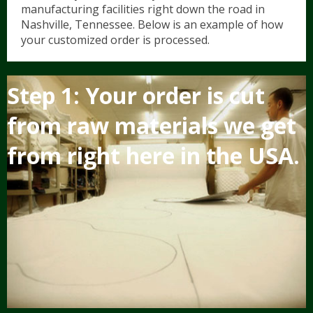
manufacturing facilities right down the road in
Nashville, Tennessee. Below is an example of how
your customized order is processed.
Hunter/Jumper
Contact Us/FAQ
5
Step 1: Your order is cut
Show Saddle Pads
Dressage
Shop Now
from raw materials we get
Schooling Pads
Western
from right here in the USA.
Partial Therapeutic Pads
Novelty & Plaid Pads
Tack Accessories