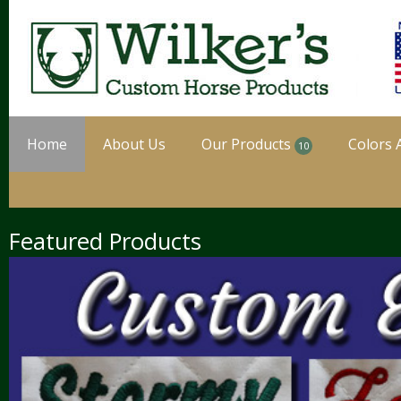
Home
About Us
Our Products
Colors 
10
Featured Products