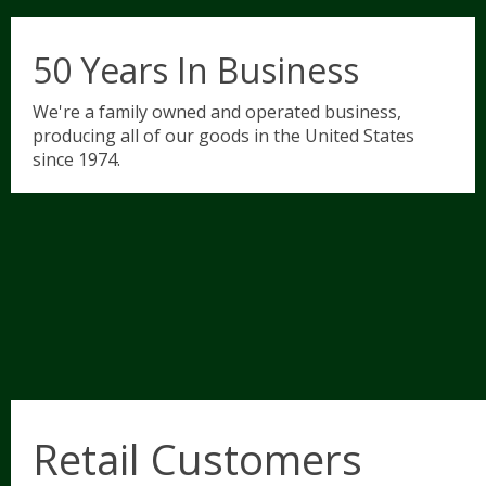
50 Years In Business
We're a family owned and operated business,
producing all of our goods in the United States
since 1974.
Retail Customers