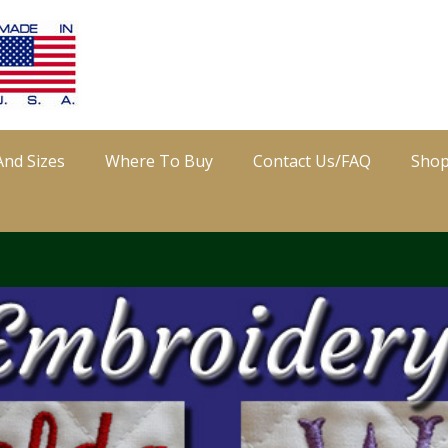
And Sizes
Where To Buy
Contact Us/FAQ
Sho