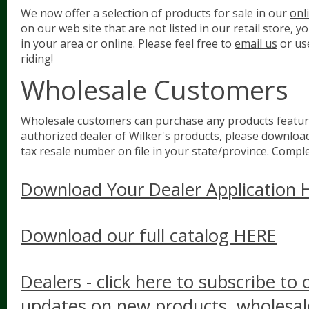
We now offer a selection of products for sale in our
onl
on our web site that are not listed in our retail store, 
in your area or online. Please feel free to
email us
or us
riding!
Wholesale Customers
Wholesale customers can purchase any products feature
authorized dealer of Wilker's products, please download 
tax resale number on file in your state/province. Complet
Download Your Dealer Application 
Download our full catalog HERE
Dealers - click here to subscribe to 
updates on new products, wholesale