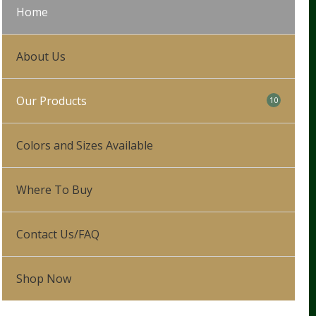
Home
About Us
Our Products
10
Our Process
Colors and Sizes Available
Leg Wraps
Where To Buy
Hunter/Jumper
5
Show Saddle Pads
Dressage
Contact Us/FAQ
Schooling Pads
Western
Shop Now
Partial Therapeutic Pads