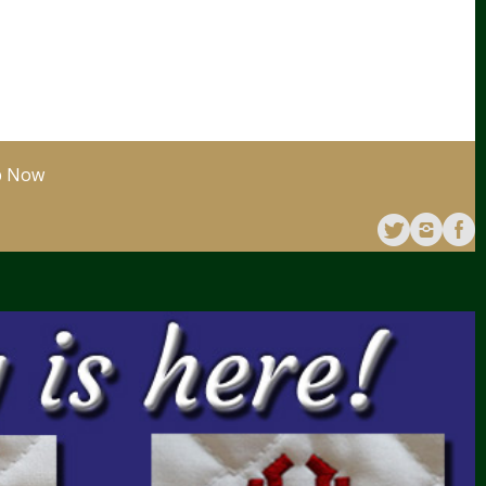
p Now