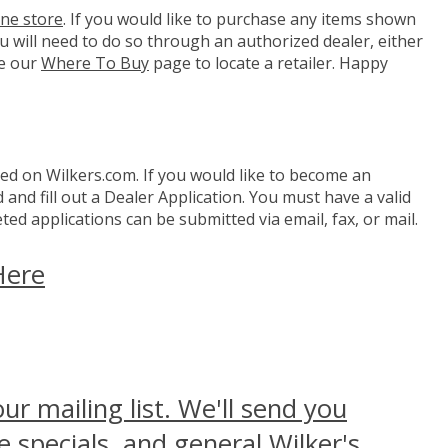
ine store
. If you would like to purchase any items shown
you will need to do so through an authorized dealer, either
e our
Where To Buy
page to locate a retailer. Happy
d on Wilkers.com. If you would like to become an
and fill out a Dealer Application. You must have a valid
ed applications can be submitted via email, fax, or mail.
Here
our mailing list. We'll send you
 specials, and general Wilker's