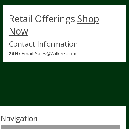
Retail Offerings
Shop
Now
Contact Information
24 Hr
Email:
Sales@Wilkers.com
Navigation