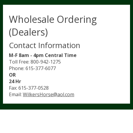
Wholesale Ordering
(Dealers)
Contact Information
M-F 8am - 4pm Central Time
Toll Free: 800-942-1275
Phone: 615-377-6077
OR
24 Hr
Fax: 615-377-0528
Email:
WilkersHorse@aol.com