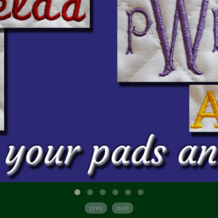
prev
next